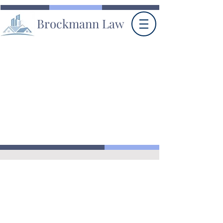
Brockmann Law