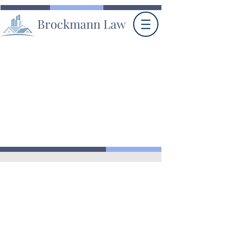
Brockmann Law